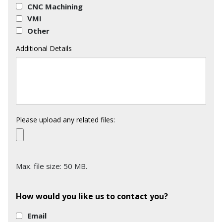
CNC Machining
VMI
Other
Additional Details
Please upload any related files:
Max. file size: 50 MB.
How would you like us to contact you?
Email