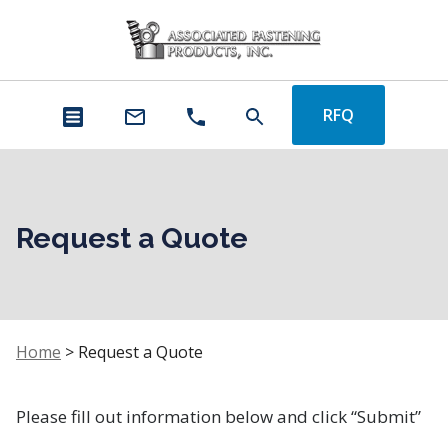
RFQ
Request a Quote
Home
>
Request a Quote
Please fill out information below and click “Submit”