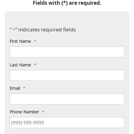
Fields with (*) are required.
"
" indicates required fields
*
First Name
*
Last Name
*
Email
*
Phone Number
*