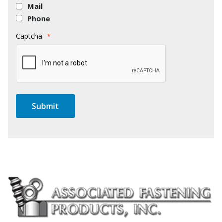
Mail
Phone
Captcha
*
Submit