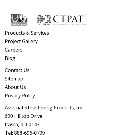
Products & Services
Project Gallery
Careers
Blog
Contact Us
Sitemap
About Us
Privacy Policy
Associated Fastening Products, Inc.
690 Hilltop Drive
Itasca, IL 60143
Tel:
888-696-0709