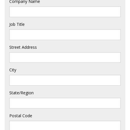
Company Name
Job Title
Street Address
City
State/Region
Postal Code