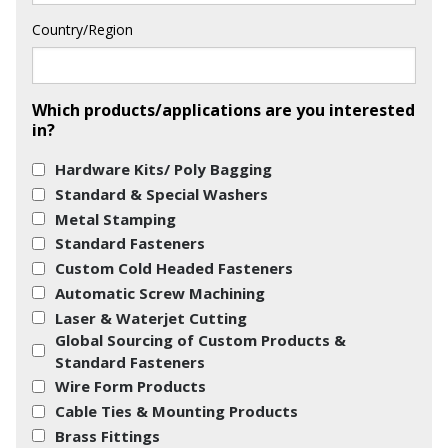
Country/Region
Which products/applications are you interested
in?
Hardware Kits/ Poly Bagging
Standard & Special Washers
Metal Stamping
Standard Fasteners
Custom Cold Headed Fasteners
Automatic Screw Machining
Laser & Waterjet Cutting
Global Sourcing of Custom Products &
Standard Fasteners
Wire Form Products
Cable Ties & Mounting Products
Brass Fittings