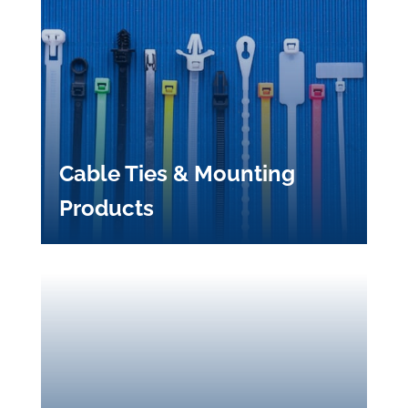
Cable Ties & Mounting
Products