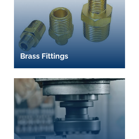
Brass Fittings