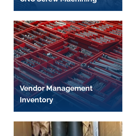
Vendor Management
Inventory