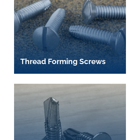
Thread Forming Screws