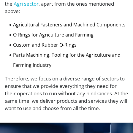
the
Agri sector
, apart from the ones mentioned
above:
Agricultural Fasteners and Machined Components
O-Rings for Agriculture and Farming
Custom and Rubber O-Rings
Parts Machining, Tooling for the Agriculture and
Farming Industry
Therefore, we focus on a diverse range of sectors to
ensure that we provide everything they need for
their operations to run without any hindrances. At the
same time, we deliver products and services they will
want to use and choose from all the time.