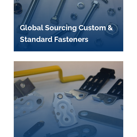
Global Sourcing Custom &
Standard Fasteners