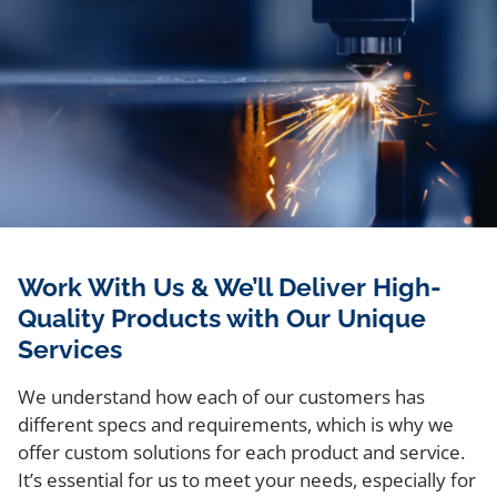
Work With Us & We’ll Deliver High-
Quality Products with Our Unique
Services
We understand how each of our customers has
different specs and requirements, which is why we
offer custom solutions for each product and service.
It’s essential for us to meet your needs, especially for