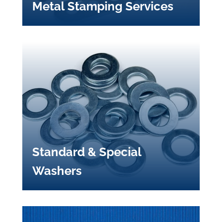
Metal Stamping Services
Standard & Special
Washers