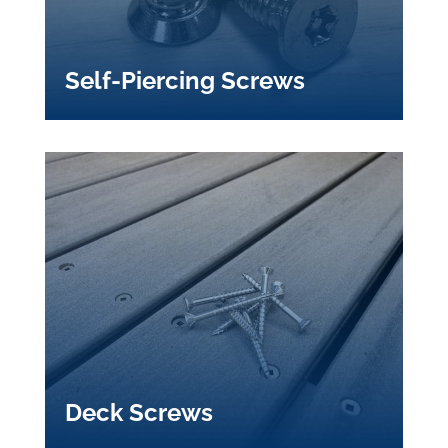
Self-Piercing Screws
Deck Screws