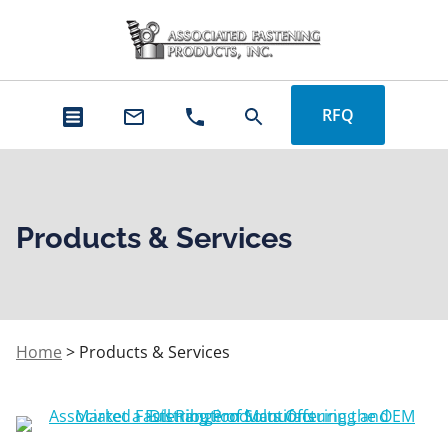
RFQ
Products & Services
Home
>
Products & Services