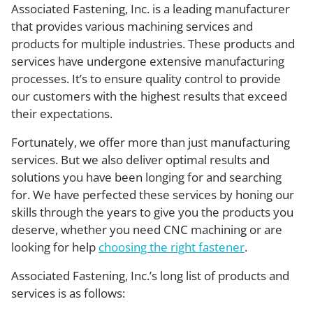
Associated Fastening, Inc. is a leading manufacturer
that provides various machining services and
products for multiple industries. These products and
services have undergone extensive manufacturing
processes. It’s to ensure quality control to provide
our customers with the highest results that exceed
their expectations.
Fortunately, we offer more than just manufacturing
services. But we also deliver optimal results and
solutions you have been longing for and searching
for. We have perfected these services by honing our
skills through the years to give you the products you
deserve, whether you need CNC machining or are
looking for help
choosing the right fastener
.
Associated Fastening, Inc.’s long list of products and
services is as follows: