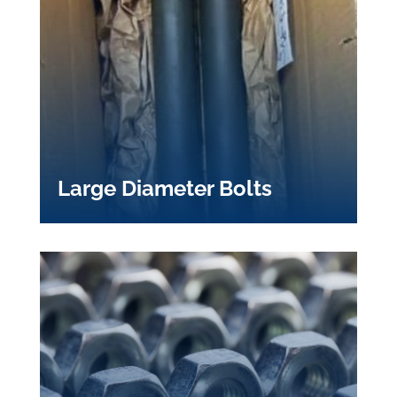
Large Diameter Bolts