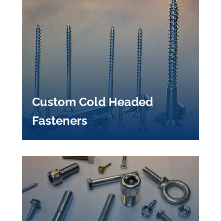
Custom Cold Headed
Fasteners