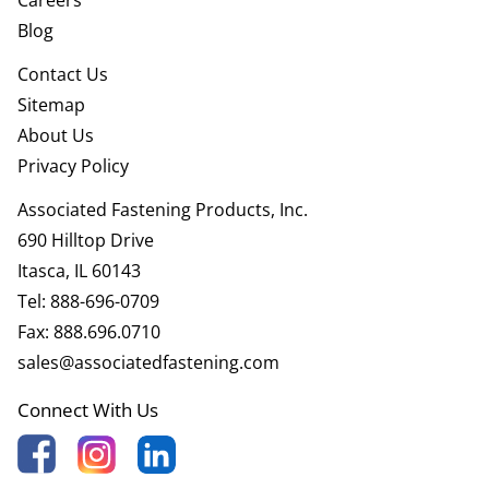
Blog
Contact Us
Sitemap
About Us
Privacy Policy
Associated Fastening Products, Inc.
690 Hilltop Drive
Itasca, IL 60143
Tel:
888-696-0709
Fax:
888.696.0710
sales@associatedfastening.com
Connect With Us