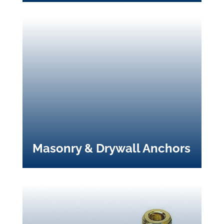
Masonry & Drywall Anchors