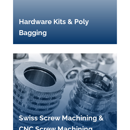
Hardware Kits & Poly
Bagging
Swiss Screw Machining &
CNC Screw Machining