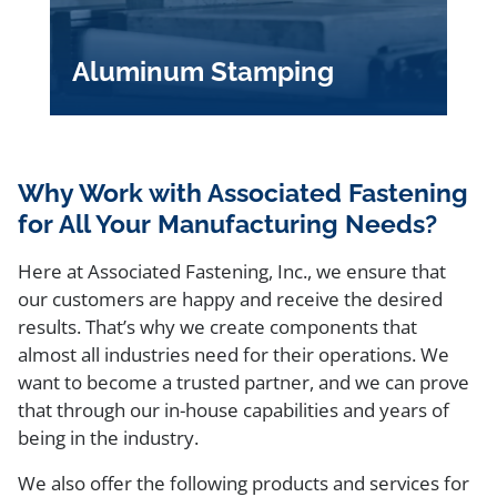
Aluminum Stamping
Why Work with Associated Fastening
for All Your Manufacturing Needs?
Here at Associated Fastening, Inc., we ensure that
our customers are happy and receive the desired
results. That’s why we create components that
almost all industries need for their operations. We
want to become a trusted partner, and we can prove
that through our in-house capabilities and years of
being in the industry.
We also offer the following products and services for