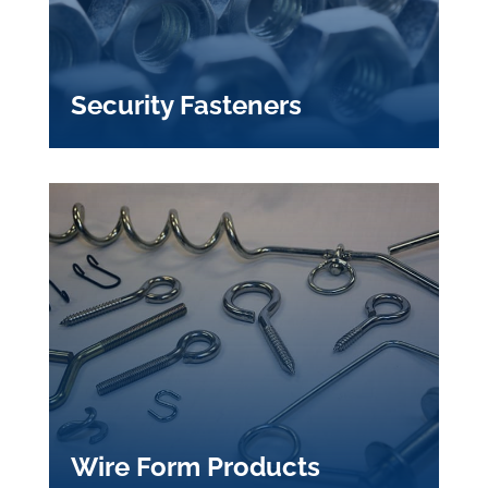
Security Fasteners
Wire Form Products