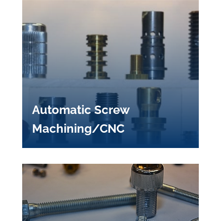
Automatic Screw
Machining/CNC