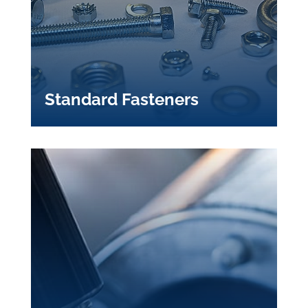
Standard Fasteners