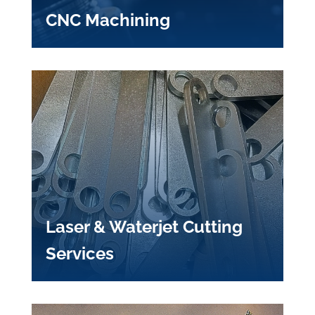
CNC Machining
Laser & Waterjet Cutting
Services