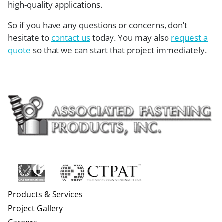
high-quality applications.
So if you have any questions or concerns, don’t
hesitate to
contact us
today. You may also
request a
quote
so that we can start that project immediately.
Products & Services
Project Gallery
Careers