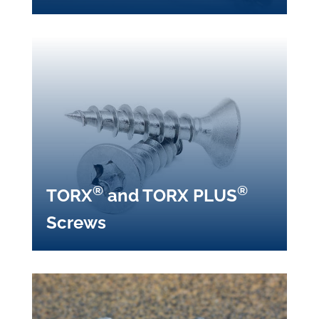
®
®
TORX
and TORX PLUS
Screws