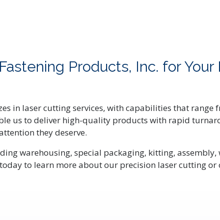
stening Products, Inc. for Your 
zes in laser cutting services, with capabilities that range
enable us to deliver high-quality products with rapid tur
 attention they deserve.
ding warehousing, special packaging, kitting, assembly, 
today to learn more about our precision laser cutting or 