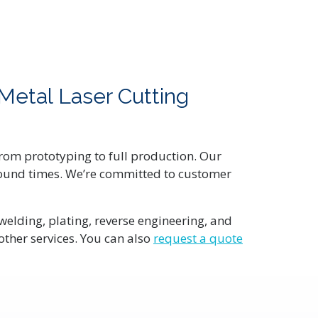
Metal Laser Cutting
 from prototyping to full production. Our
naround times. We’re committed to customer
welding, plating, reverse engineering, and
other services. You can also
request a quote