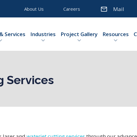
Mail
About Us
Careers
& Services
Industries
Project Gallery
Resources
C
g Services
s laser and
waterjet cutting services
through our advanced