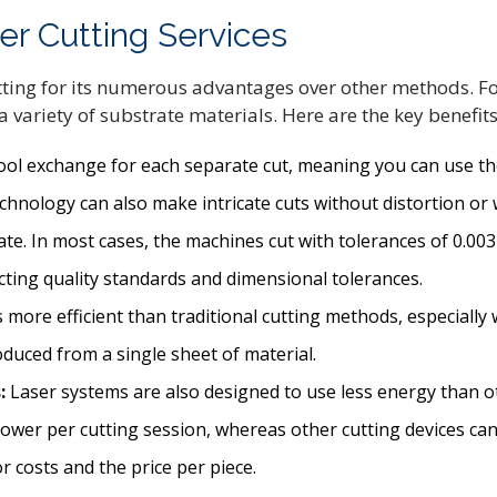
er Cutting Services
ng for its numerous advantages over other methods. For e
 variety of substrate materials. Here are the key benefits 
 tool exchange for each separate cut, meaning you can use t
chnology can also make intricate cuts without distortion or
rate. In most cases, the machines cut with tolerances of 0.00
acting quality standards and dimensional tolerances.
 more efficient than traditional cutting methods, especially 
ced from a single sheet of material.
:
Laser systems are also designed to use less energy than o
ower per cutting session, whereas other cutting devices ca
r costs and the price per piece.