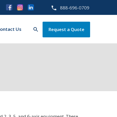
888-696-0709
ontact Us
Request a Quote
 2, 3, 5, and 6-axis equipment. These