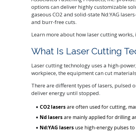
options can deliver highly customizable so
gaseous CO2 and solid-state Nd:YAG lasers—
and burr-free cuts.
Learn more about how laser cutting works, 
What Is Laser Cutting T
Laser cutting technology uses a high-power, 
workpiece, the equipment can cut materials 
There are different types of lasers, pulsed 
deliver energy until stopped.
CO2 lasers
are often used for cutting, mar
Nd lasers
are mainly applied for drilling 
Nd:YAG lasers
use high-energy pulses to d