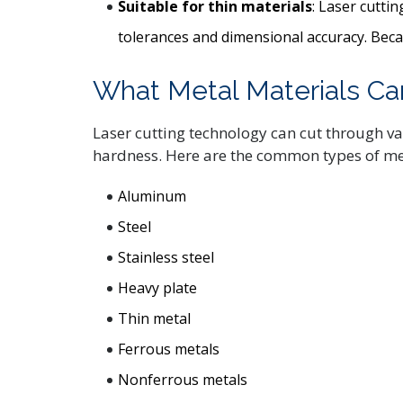
Suitable for thin materials
: Laser cutti
tolerances and dimensional accuracy. Becaus
What Metal Materials Ca
Laser cutting technology can cut through va
hardness. Here are the common types of met
Aluminum
Steel
Stainless steel
Heavy plate
Thin metal
Ferrous metals
Nonferrous metals