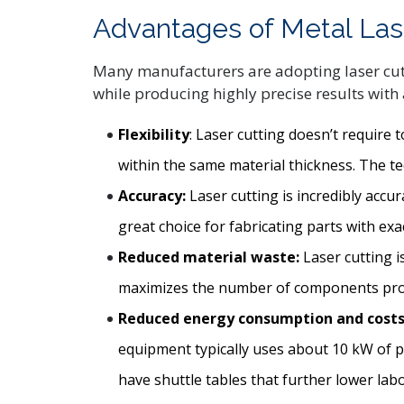
Advantages of Metal Las
Many manufacturers are adopting laser cutti
while producing highly precise results with a
Flexibility
: Laser cutting doesn’t require
within the same material thickness. The te
Accuracy:
Laser cutting is incredibly accu
great choice for fabricating parts with ex
Reduced material waste:
Laser cutting is
maximizes the number of components produ
Reduced energy consumption and costs
equipment typically uses about 10 kW of p
have shuttle tables that further lower labo