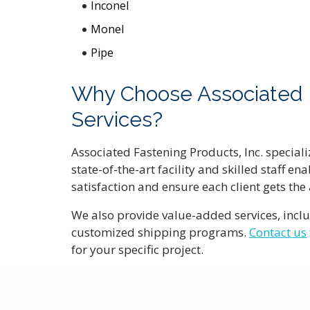
Inconel
Monel
Pipe
Why Choose Associated Fa
Services?
Associated Fastening Products, Inc. speciali
state-of-the-art facility and skilled staff 
satisfaction and ensure each client gets the
We also provide value-added services, inclu
customized shipping programs.
Contact us
for your specific project.