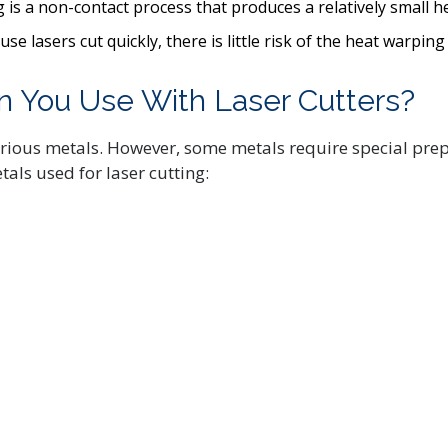
ng is a non-contact process that produces a relatively small 
e lasers cut quickly, there is little risk of the heat warping
n You Use With Laser Cutters?
rious metals. However, some metals require special prep
als used for laser cutting: