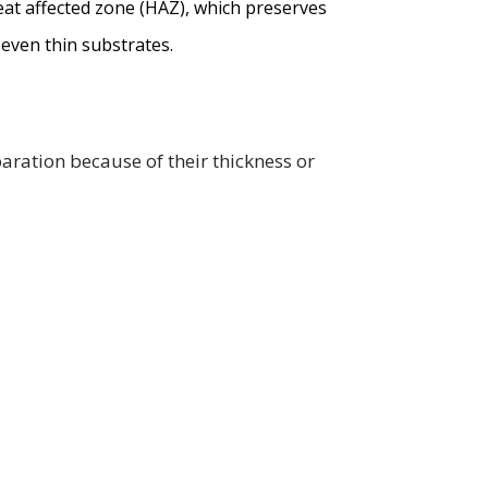
heat affected zone (HAZ), which preserves
 even thin substrates.
aration because of their thickness or