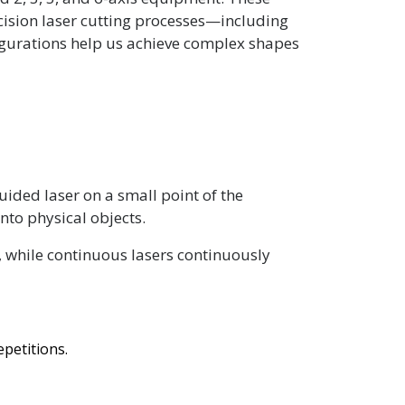
cision laser cutting processes—including
igurations help us achieve complex shapes
uided laser on a small point of the
nto physical objects.
s, while continuous lasers continuously
petitions.