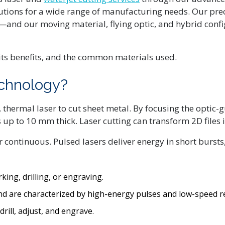
lutions for a wide range of manufacturing needs. Our pre
and our moving material, flying optic, and hybrid conf
its benefits, and the common materials used.
echnology?
thermal laser to cut sheet metal. By focusing the optic-g
up to 10 mm thick. Laser cutting can transform 2D files i
or continuous. Pulsed lasers deliver energy in short burst
king, drilling, or engraving.
and are characterized by high-energy pulses and low-speed re
rill, adjust, and engrave.