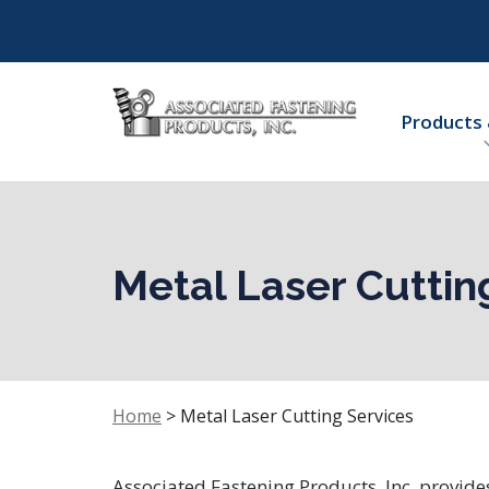
Products 
Metal Laser Cuttin
Home
>
Metal Laser Cutting Services
Associated Fastening Products, Inc. provide