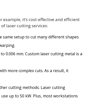
xample, it’s cost-effective and efficient
of laser cutting services:
he same setup to cut many different shapes
 warping.
3 to 0.006 mm. Custom laser cutting metal is a
with more complex cuts. As a result, it
ther cutting methods. Laser cutting
n use up to 50 kW. Plus, most workstations