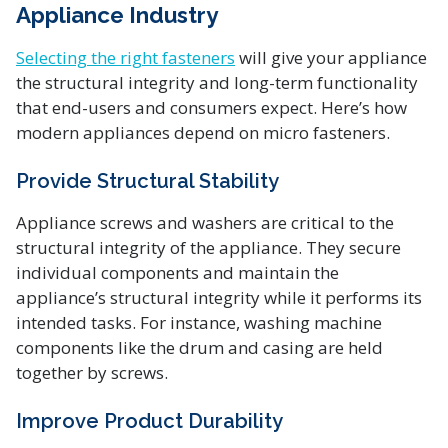
Appliance Industry
Selecting the right fasteners
will give your appliance
the structural integrity and long-term functionality
that end-users and consumers expect. Here’s how
modern appliances depend on micro fasteners.
Provide Structural Stability
Appliance screws and washers are critical to the
structural integrity of the appliance. They secure
individual components and maintain the
appliance’s structural integrity while it performs its
intended tasks. For instance, washing machine
components like the drum and casing are held
together by screws.
Improve Product Durability