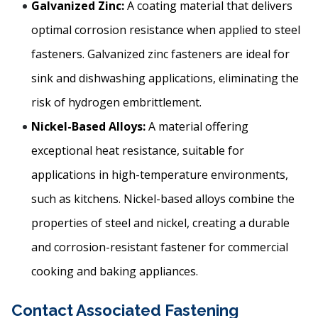
Galvanized Zinc:
A coating material that delivers
optimal corrosion resistance when applied to steel
fasteners. Galvanized zinc fasteners are ideal for
sink and dishwashing applications, eliminating the
risk of hydrogen embrittlement.
Nickel-Based Alloys:
A material offering
exceptional heat resistance, suitable for
applications in high-temperature environments,
such as kitchens. Nickel-based alloys combine the
properties of steel and nickel, creating a durable
and corrosion-resistant fastener for commercial
cooking and baking appliances.
Contact Associated Fastening