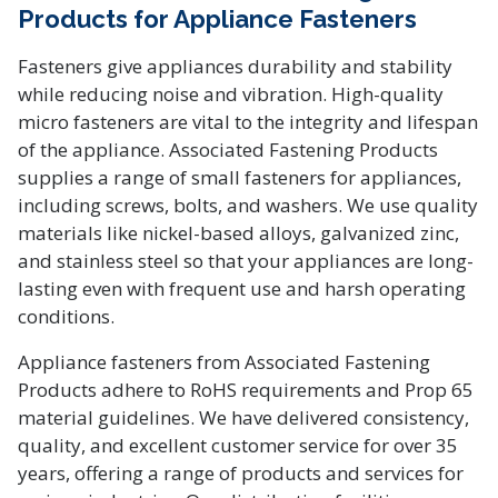
Products for Appliance Fasteners
Fasteners give appliances durability and stability
while reducing noise and vibration. High-quality
micro fasteners are vital to the integrity and lifespan
of the appliance. Associated Fastening Products
supplies a range of small fasteners for appliances,
including screws, bolts, and washers. We use quality
materials like nickel-based alloys, galvanized zinc,
and stainless steel so that your appliances are long-
lasting even with frequent use and harsh operating
conditions.
Appliance fasteners from Associated Fastening
Products adhere to RoHS requirements and Prop 65
material guidelines. We have delivered consistency,
quality, and excellent customer service for over 35
years, offering a range of products and services for