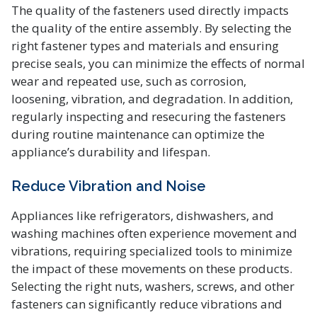
The quality of the fasteners used directly impacts
the quality of the entire assembly. By selecting the
right fastener types and materials and ensuring
precise seals, you can minimize the effects of normal
wear and repeated use, such as corrosion,
loosening, vibration, and degradation. In addition,
regularly inspecting and resecuring the fasteners
during routine maintenance can optimize the
appliance’s durability and lifespan.
Reduce Vibration and Noise
Appliances like refrigerators, dishwashers, and
washing machines often experience movement and
vibrations, requiring specialized tools to minimize
the impact of these movements on these products.
Selecting the right nuts, washers, screws, and other
fasteners can significantly reduce vibrations and