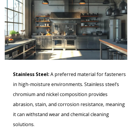
Stainless Steel:
A preferred material for fasteners
in high-moisture environments. Stainless steel’s
chromium and nickel composition provides
abrasion, stain, and corrosion resistance, meaning
it can withstand wear and chemical cleaning
solutions.