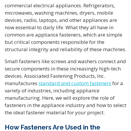
commercial electrical appliances. Refrigerators,
microwaves, washing machines, dryers, mobile
devices, radio, laptops, and other appliances are
now essential to daily life. What they all have in
common are appliance fasteners, which are simple
but critical components responsible for the
structural integrity and reliability of these machines.
Small fasteners like screws and washers connect and
secure components in these increasingly high-tech
devices. Associated Fastening Products, Inc.
manufactures
standard and custom fasteners
for a
variety of industries, including appliance
manufacturing. Here, we will explore the role of
fasteners in the appliance industry and how to select
the ideal fastener material for your project.
How Fasteners Are Used in the