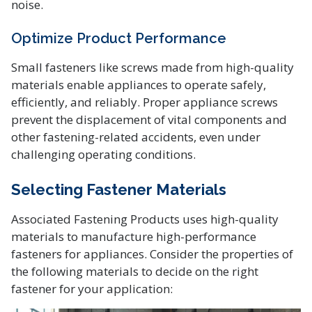
noise.
Optimize Product Performance
Small fasteners like screws made from high-quality
materials enable appliances to operate safely,
efficiently, and reliably. Proper appliance screws
prevent the displacement of vital components and
other fastening-related accidents, even under
challenging operating conditions.
Selecting Fastener Materials
Associated Fastening Products uses high-quality
materials to manufacture high-performance
fasteners for appliances. Consider the properties of
the following materials to decide on the right
fastener for your application: