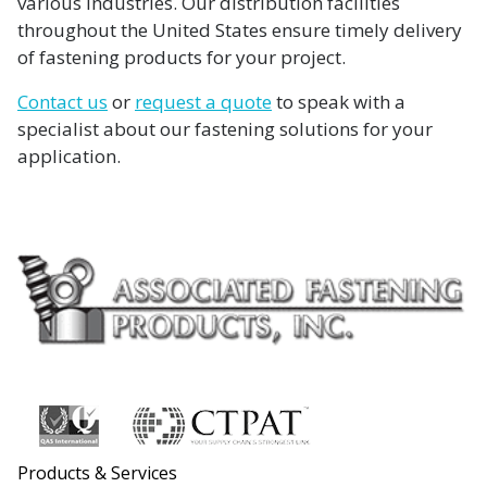
various industries. Our distribution facilities
throughout the United States ensure timely delivery
of fastening products for your project.
Contact us
or
request a quote
to speak with a
specialist about our fastening solutions for your
application.
Products & Services