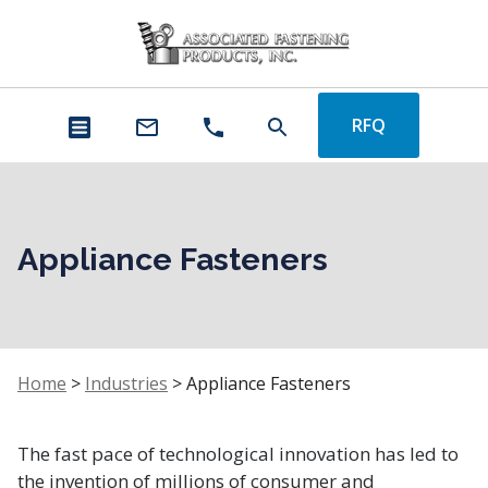
RFQ
Appliance Fasteners
Home
>
Industries
>
Appliance Fasteners
The fast pace of technological innovation has led to
the invention of millions of consumer and