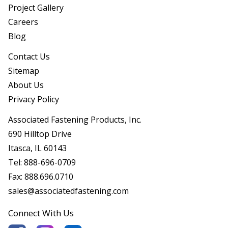
Project Gallery
Careers
Blog
Contact Us
Sitemap
About Us
Privacy Policy
Associated Fastening Products, Inc.
690 Hilltop Drive
Itasca, IL 60143
Tel:
888-696-0709
Fax:
888.696.0710
sales@associatedfastening.com
Connect With Us